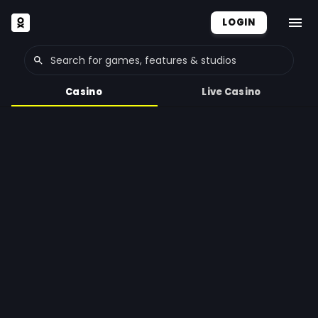
LOGIN
Casino
Live Casino