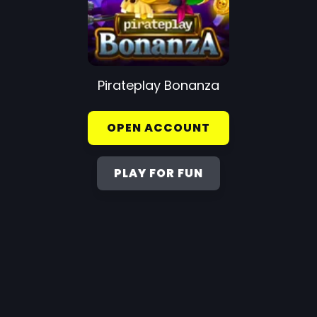
Pirateplay Bonanza
OPEN ACCOUNT
PLAY FOR FUN