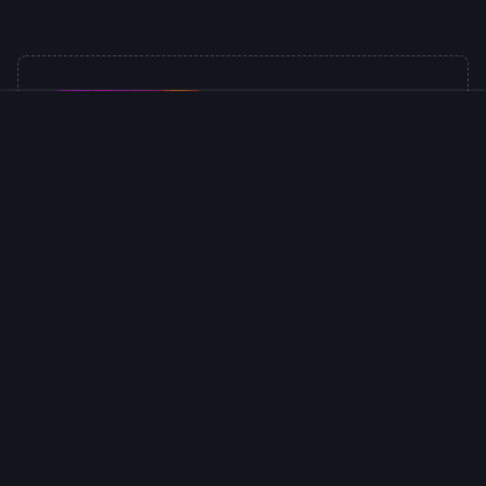
LOGIN
Pirateplay Bonanza
Slots
Video
Steampunk
Pirates
Cash & Gold
BGaming
Free Spins Feature
Bonus buy