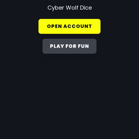
Cyber Wolf Dice
OPEN ACCOUNT
PLAY FOR FUN