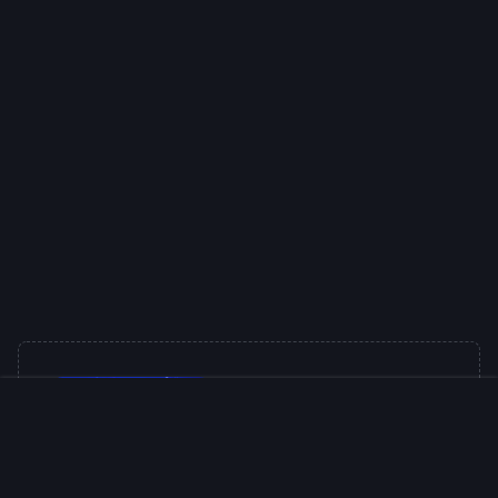
Cyber Wolf Dice
LOGIN