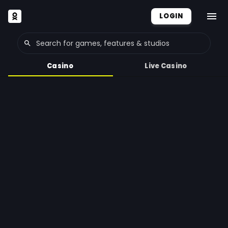
LOGIN
Casino
Live Casino