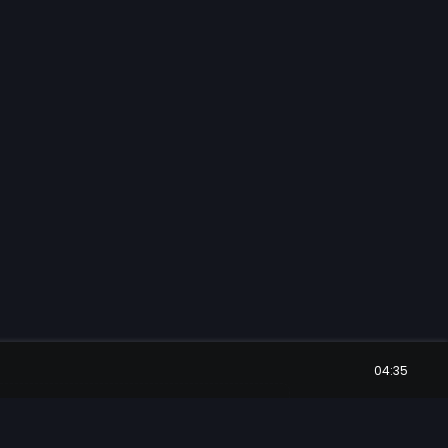
04
:
35
Table Game
Roulette