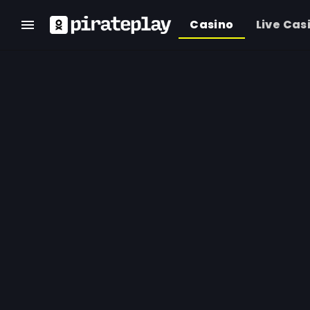
Casino
Live Cas