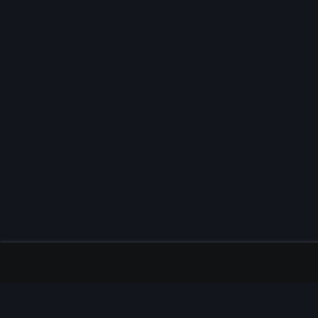
Grand 