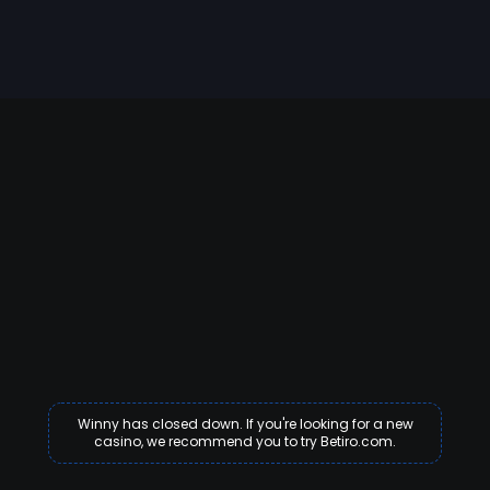
Winny has closed down. If you're looking for a new
casino, we recommend you to try Betiro.com.