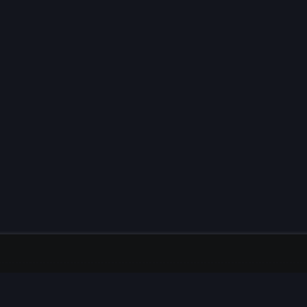
Roulette