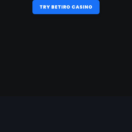
TRY BETIRO CASINO