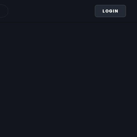
LOGIN