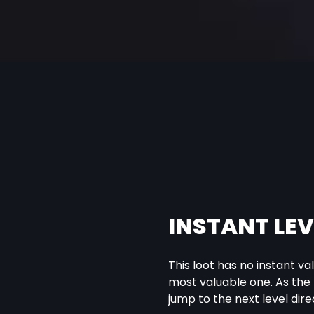
INSTANT LEV
This loot has no instant va
most valuable one. As the 
jump to the next level dire