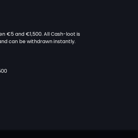
n €5 and €1,500. All Cash-loot is
s and can be withdrawn instantly.
500