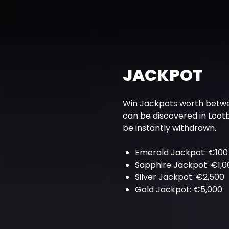
JACKPOT
Win Jackpots worth betwe
can be discovered in Lootb
be instantly withdrawn.
Emerald Jackpot: €100
Sapphire Jackpot: €1,0
Silver Jackpot: €2,500
Gold Jackpot: €5,000