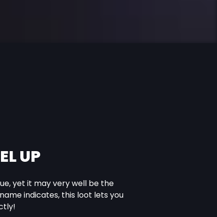
EL UP
lue, yet it may very well be the
name indicates, this loot lets you
ctly!