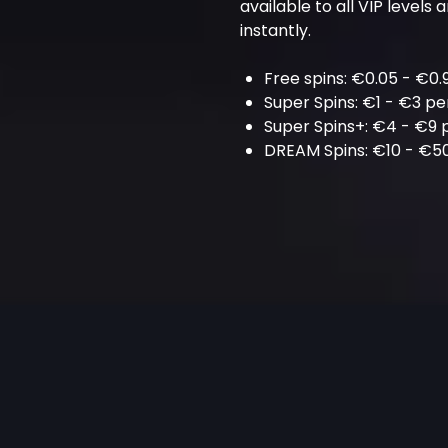
available to all VIP level
instantly.
Free spins: €0.05 - €0.
Super Spins: €1 - €3 pe
Super Spins+: €4 - €9 
DREAM Spins: €10 - €50