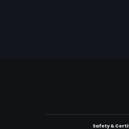
Safety & Certi