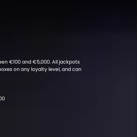
en €100 and €5,000. All jackpots
oxes on any loyalty level, and can
00