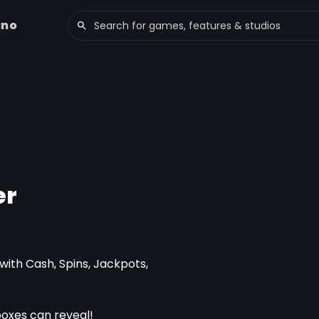
ino
er
 with Cash, Spins, Jackpots,
boxes can reveal!