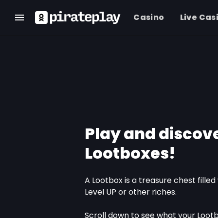
Casino
Live Cas
Play and discov
Lootboxes!
A Lootbox is a treasure chest filled
Level UP or other riches.
Scroll down to see what your Loot