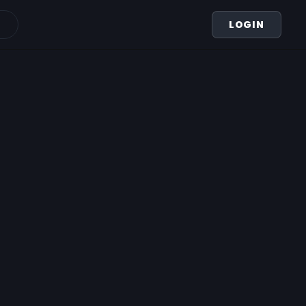
LOGIN