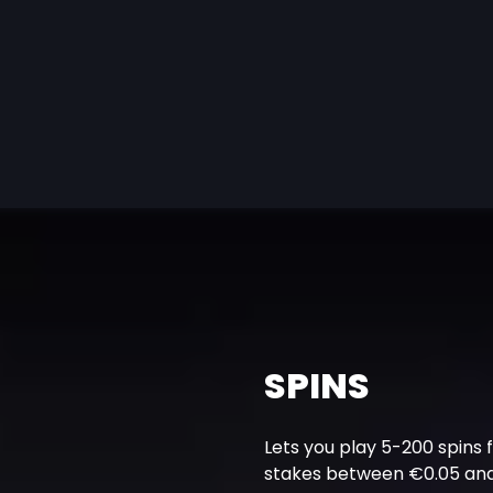
SPINS
Lets you play 5-200 spins 
stakes between €0.05 and €