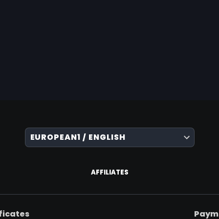
AFFILIATES
ficates
Payme