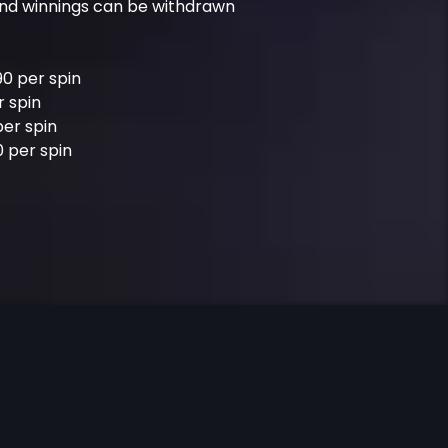
s and winnings can be withdrawn
90 per spin
r spin
per spin
 per spin