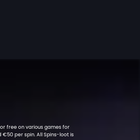
for free on various games for
50 per spin. All Spins-loot is