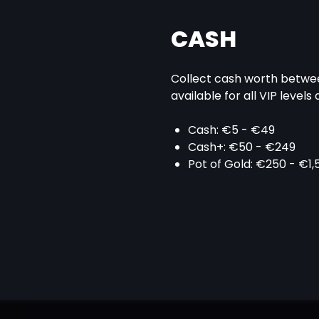
CASH
Collect cash worth betwee
available for all VIP level
Cash: €5 - €49
Cash+: €50 - €249
Pot of Gold: €250 - €1,