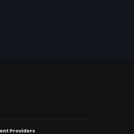
nt Providers