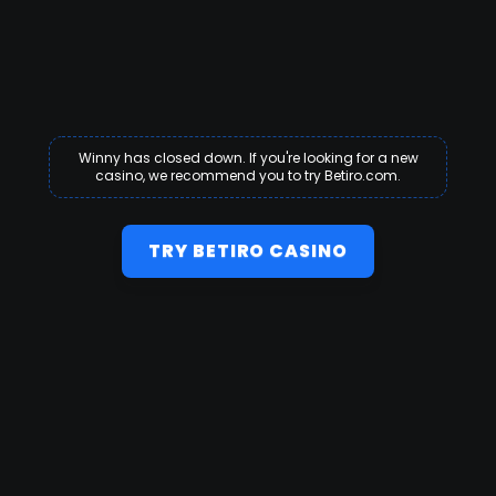
Winny has closed down. If you're looking for a new
casino, we recommend you to try Betiro.com.
TRY BETIRO CASINO