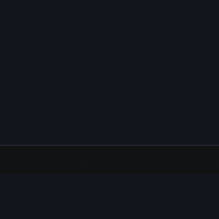
Zulu Go