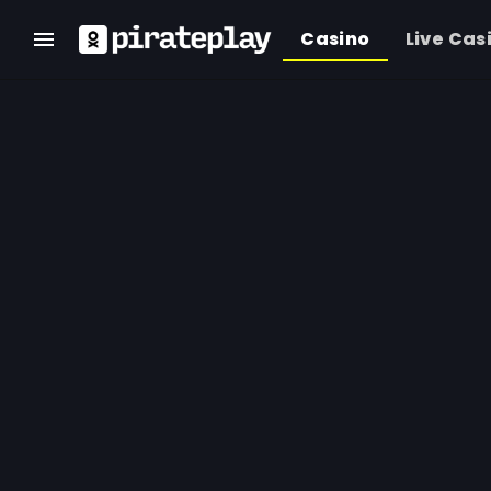
Casino
Live Cas