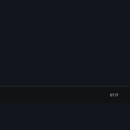
07
:
17
Slots
Video
Cash & Gold