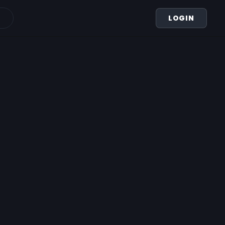
LOGIN