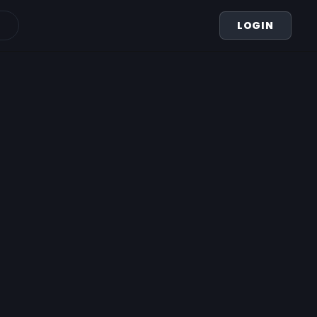
LOGIN