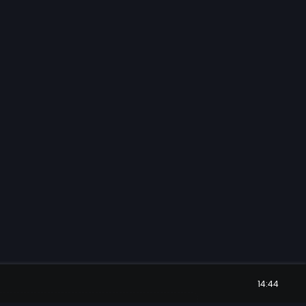
14
:
44