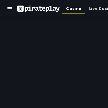
Casino
Live Cas