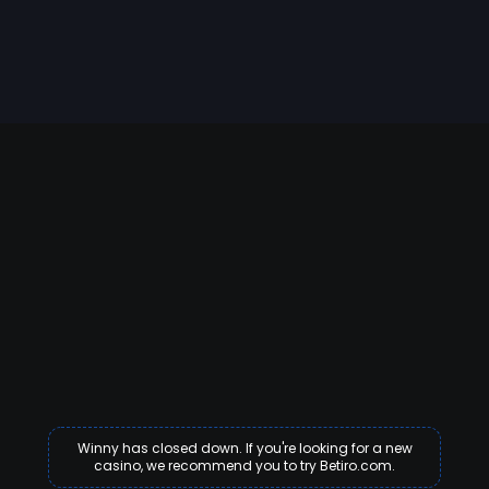
Winny has closed down. If you're looking for a new
casino, we recommend you to try Betiro.com.