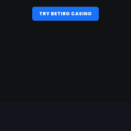
TRY BETIRO CASINO