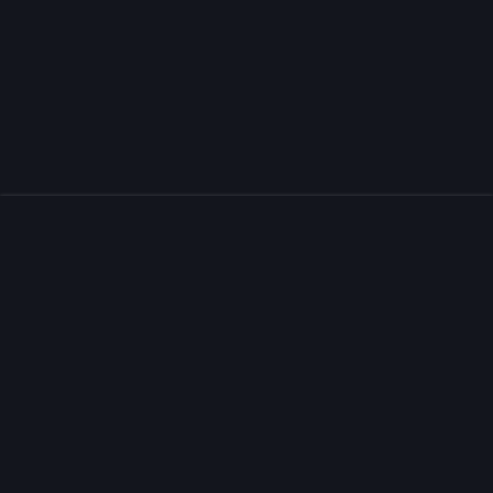
LOGIN