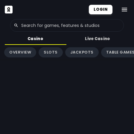
LOGIN
Casino
Live Casino
OVERVIEW
SLOTS
JACKPOTS
TABLE GAME