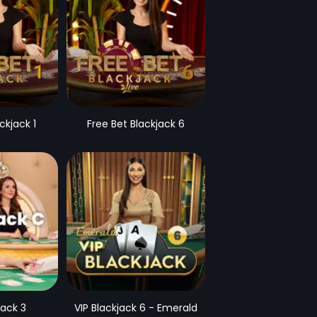
ckjack 1
Free Bet Blackjack 6
jack 3
VIP Blackjack 6 - Emerald