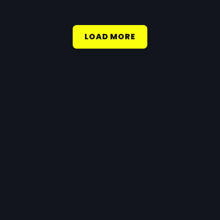
LOAD MORE