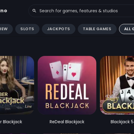
ino
IEW
SLOTS
JACKPOTS
TABLE GAMES
ALL
 Blackjack
ReDeal Blackjack
Blackjack 