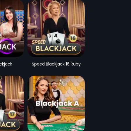
ackjack
Speed Blackjack 16 Ruby