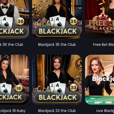
k 36 the Club
Blackjack 35 the Club
Free Bet Bla
ckjack 18 Ruby
Blackjack 33 the Club
Live Black