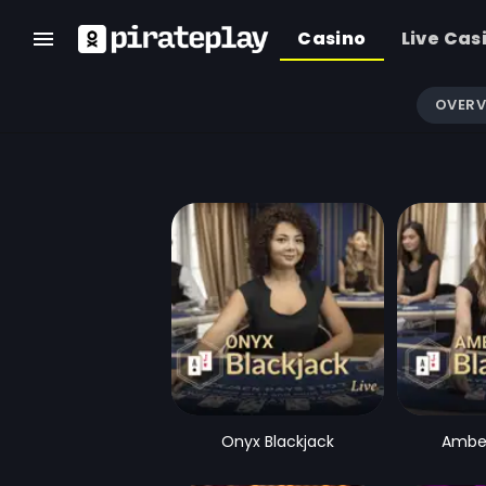
Casino
Live Cas
OVERV
Onyx Blackjack
Amber