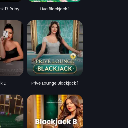
ck 17 Ruby
Live Blackjack 1
ck D
Prive Lounge Blackjack 1