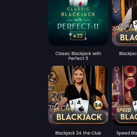
Classic Blackjack with
Blackjac
Perfect 11
Blackjack 34 the Club
Speed Bla