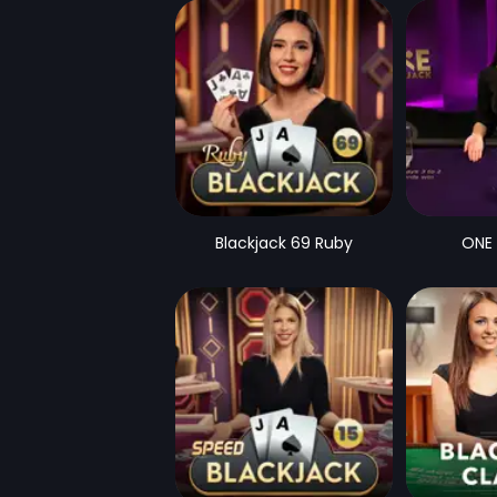
Blackjack 69 Ruby
ONE 