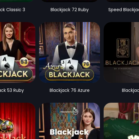
ck Classic 3
Blackjack 72 Ruby
Speed Blackja
ack 53 Ruby
Blackjack 76 Azure
Blackja