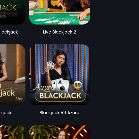
Blackjack
Live Blackjack 2
ckjack
Blackjack 59 Azure