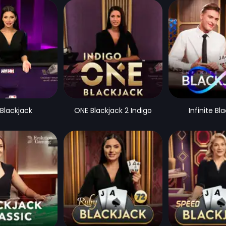
Blackjack
ONE Blackjack 2 Indigo
Infinite Bl