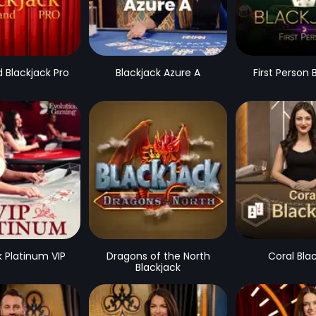
 Blackjack Pro
Blackjack Azure A
First Person 
k Platinum VIP
Dragons of the North
Coral Bla
Blackjack