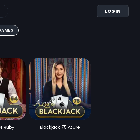
LOGIN
 GAMES
54 Ruby
Blackjack 75 Azure