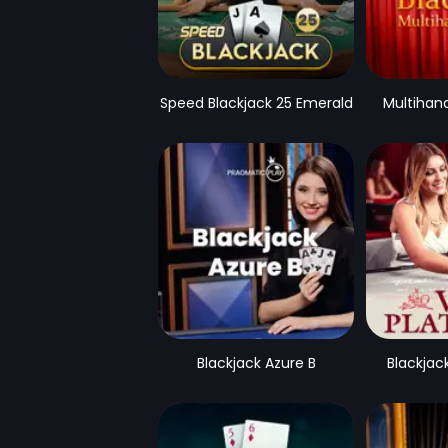
Speed Blackjack 25 Emerald
Multihand
Blackjack Azure B
Blackjac