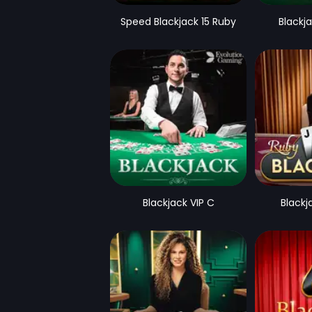
Speed Blackjack 15 Ruby
Blackja
Blackjack VIP C
Blackj