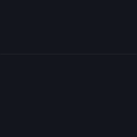
LOGIN