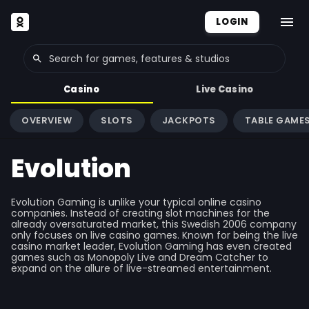
LOGIN
Casino
Live Casino
OVERVIEW
SLOTS
JACKPOTS
TABLE GAME
Evolution
Evolution Gaming is unlike your typical online casino
companies. Instead of creating slot machines for the
already oversaturated market, this Swedish 2006 company
only focuses on live casino games. Known for being the live
casino market leader, Evolution Gaming has even created
games such as Monopoly Live and Dream Catcher to
expand on the allure of live-streamed entertainment.