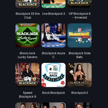
Blackjack 33 the
Live Blackjack 3
VIP Blackjack 6
Club
- Emerald
BlackJack
Blackjack Azure
Blackjack Side
Lucky Sevens
C
Bets
Speed
Back Blackjack
Blackjack E
Blackjack 9
Ruby