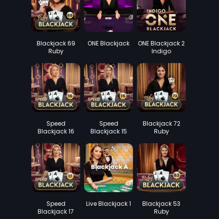
Blackjack 69
ONE Blackjack
ONE Blackjack 2
Ruby
Indigo
Speed
Speed
Blackjack 72
Blackjack 16
Blackjack 15
Ruby
Ruby
Ruby
Speed
Live Blackjack 1
Blackjack 53
Blackjack 17
Ruby