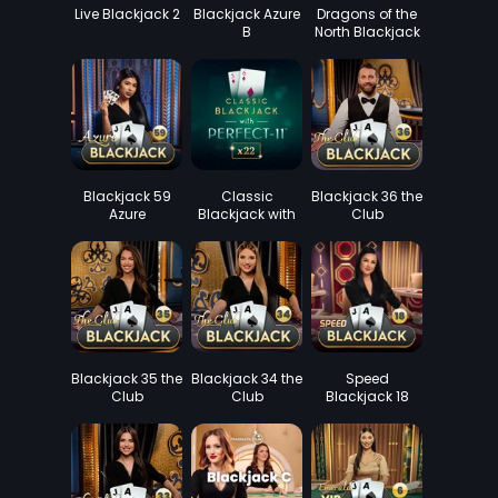
Live Blackjack 2
Blackjack Azure
Dragons of the
B
North Blackjack
Blackjack 59
Classic
Blackjack 36 the
Azure
Blackjack with
Club
Perfect 11
Blackjack 35 the
Blackjack 34 the
Speed
Club
Club
Blackjack 18
Ruby