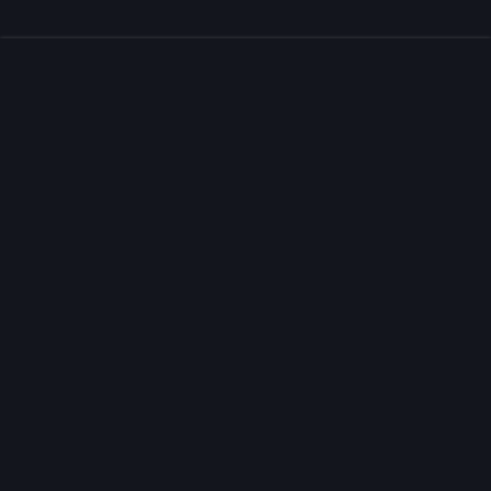
LOGIN
AFFILIATES