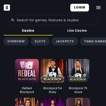
LOGIN
Casino
Live Casino
OVERVIEW
SLOTS
JACKPOTS
TABLE GAME
ReDeal
Blackjack 54
Blackjack 75
Blackjack
Ruby
Azure