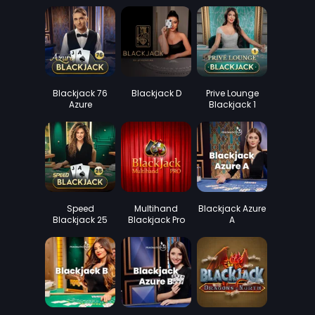
Ruby
Blackjack 76
Blackjack D
Prive Lounge
Azure
Blackjack 1
Speed
Multihand
Blackjack Azure
Blackjack 25
Blackjack Pro
A
Emerald