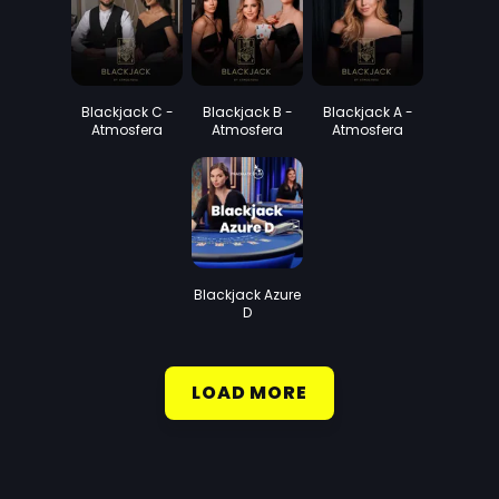
Blackjack C -
Blackjack B -
Blackjack A -
Atmosfera
Atmosfera
Atmosfera
Blackjack Azure
D
LOAD MORE